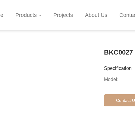
e
Products
Projects
About Us
Conta
BKC0027
Specification
Model:
Contact U