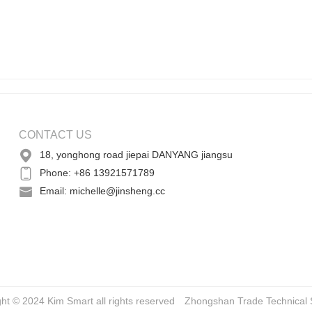
CONTACT US
18, yonghong road jiepai DANYANG jiangsu
Phone: +86 13921571789
Email: michelle@jinsheng.cc
ght © 2024 Kim Smart all rights reserved
Zhongshan Trade
Technical 