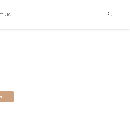
ct Us
s