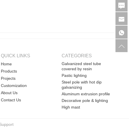
QUICK LINKS
CATEGORIES
Galvanized steel tube
Home
covered by resin
Products
Pastic lighting
Projects
Steel pole with hot dip
Customization
galvanizing
About Us
Aluminum extrusion profile
Contact Us
Decorative pole & lighting
High mast
Support