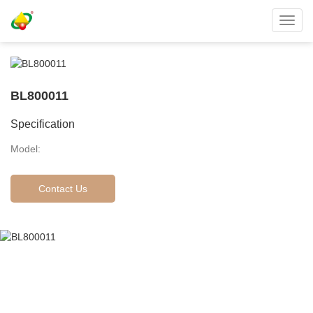
Toggl
navig
BL800011
Specification
Model:
Contact Us