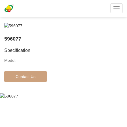
Toggl
navig
596077
Specification
Model:
Contact Us