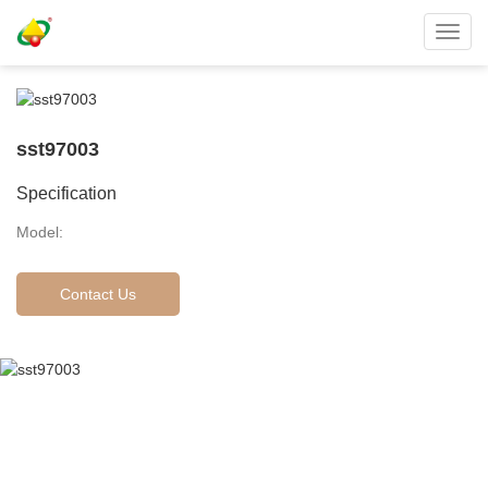
Toggl
navig
sst97003
Specification
Model:
Contact Us