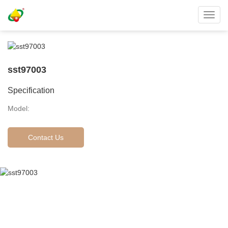
Toggl
navig
sst97003
Specification
Model:
Contact Us