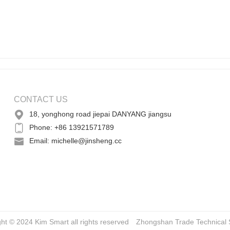
CONTACT US
18, yonghong road jiepai DANYANG jiangsu
Phone: +86 13921571789
Email: michelle@jinsheng.cc
ght © 2024 Kim Smart all rights reserved
Zhongshan Trade
Technical 