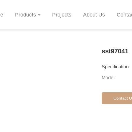
e
Products
Projects
About Us
Conta
sst97041
Specification
Model:
Contact U