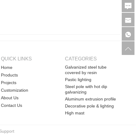
QUICK LINKS
CATEGORIES
Galvanized steel tube
Home
covered by resin
Products
Pastic lighting
Projects
Steel pole with hot dip
Customization
galvanizing
About Us
Aluminum extrusion profile
Contact Us
Decorative pole & lighting
High mast
Support