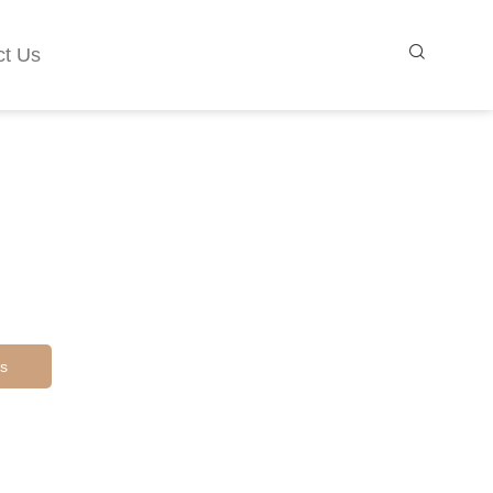
ct Us
s