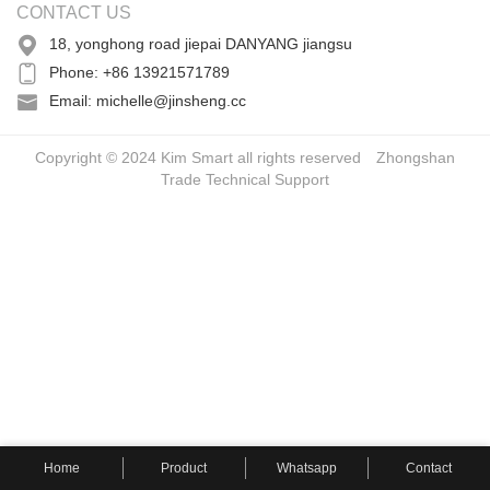
CONTACT US
18, yonghong road jiepai DANYANG jiangsu
Phone: +86 13921571789
Email: michelle@jinsheng.cc
Copyright © 2024 Kim Smart all rights reserved
Zhongshan
Trade
Technical Support
Home
Product
Whatsapp
Contact