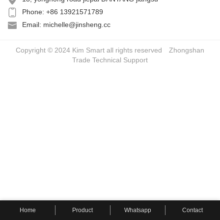
Phone: +86 13921571789
Email: michelle@jinsheng.cc
Copyright © 2024 Kim Smart all rights reserved
Zhongshan
Trade
Technical Support
Home
Product
Whatsapp
Contact