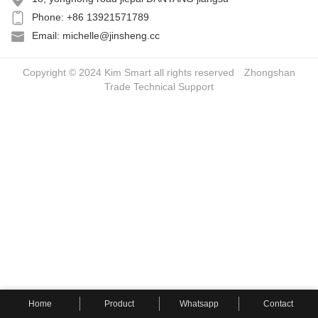
Phone: +86 13921571789
Email: michelle@jinsheng.cc
Copyright © 2024 Kim Smart all rights reserved
Zhongshan
Trade
Technical Support
Home
Product
Whatsapp
Contact