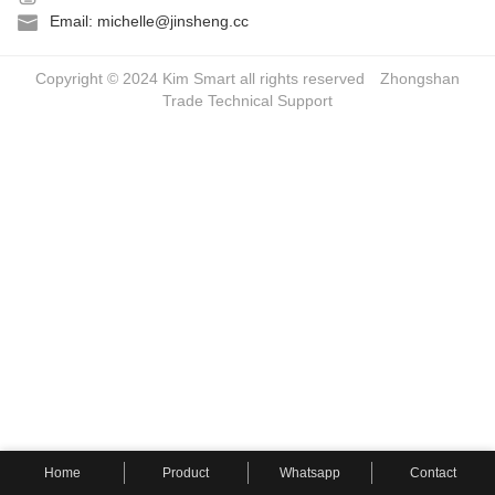
Email: michelle@jinsheng.cc
Copyright © 2024 Kim Smart all rights reserved
Zhongshan
Trade
Technical Support
Home
Product
Whatsapp
Contact