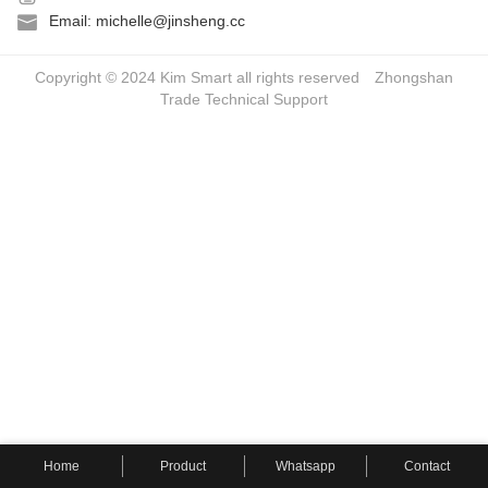
Email: michelle@jinsheng.cc
Copyright © 2024 Kim Smart all rights reserved
Zhongshan
Trade
Technical Support
Home
Product
Whatsapp
Contact