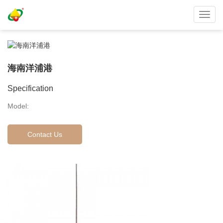
Toggl
navig
海南洋浦港
Specification
Model:
Contact Us