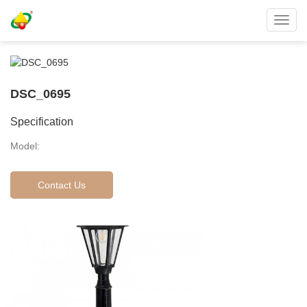
Toggl
navig
DSC_0695
Specification
Model:
Contact Us