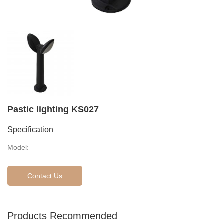
Pastic lighting KS027
Specification
Model:
Contact Us
Products Recommended