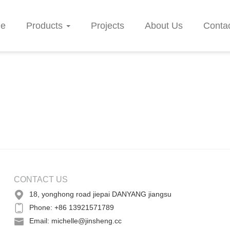
e
Products
Projects
About Us
Conta
CONTACT US
18, yonghong road jiepai DANYANG jiangsu
Phone: +86 13921571789
Email: michelle@jinsheng.cc