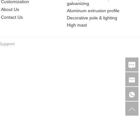
Customization
galvanizing
About Us
Aluminum extrusion profile
Contact Us
Decorative pole & lighting
High mast
Support