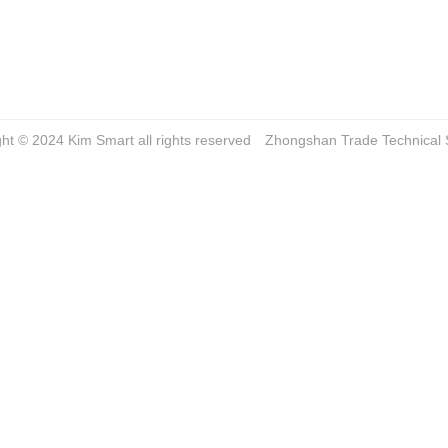
ght © 2024 Kim Smart all rights reserved
Zhongshan Trade
Technical 