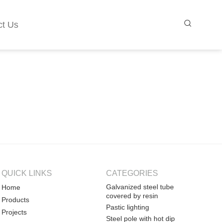
ct Us
QUICK LINKS
CATEGORIES
Galvanized steel tube
Home
covered by resin
Products
Pastic lighting
Projects
Steel pole with hot dip