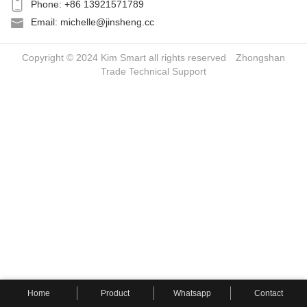
Phone: +86 13921571789
Email: michelle@jinsheng.cc
Copyright © 2024 Kim Smart all rights reserved
Zhongshan
Trade
Technical Support
Home
Product
Whatsapp
Contact