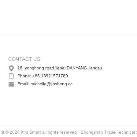
CONTACT US
18, yonghong road jiepai DANYANG jiangsu
Phone: +86 13921571789
Email: michelle@jinsheng.cc
ght © 2024 Kim Smart all rights reserved
Zhongshan Trade
Technical 