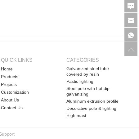
QUICK LINKS
CATEGORIES
Galvanized steel tube
Home
covered by resin
Products
Pastic lighting
Projects
Steel pole with hot dip
Customization
galvanizing
About Us
Aluminum extrusion profile
Contact Us
Decorative pole & lighting
High mast
Support