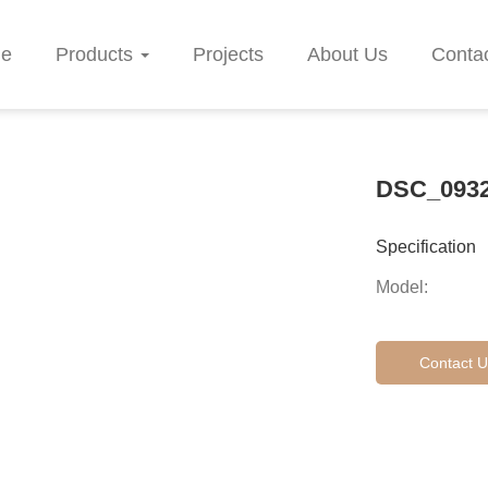
e
Products
Projects
About Us
Conta
DSC_093
Specification
Model:
Contact U