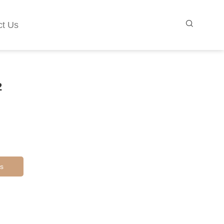
ct Us
2
s